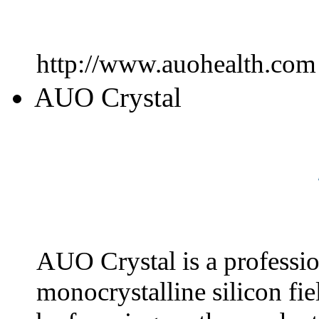
http://www.auohealth.com
AUO Crystal
AUO Crystal is a professio
monocrystalline silicon fie