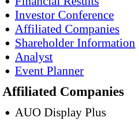
Financial Results
Investor Conference
Affiliated Companies
Shareholder Information
Analyst
Event Planner
Affiliated Companies
AUO Display Plus