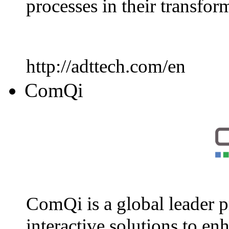
processes in their transfo
http://adttech.com/en
ComQi
ComQi is a global leader p
interactive solutions to en