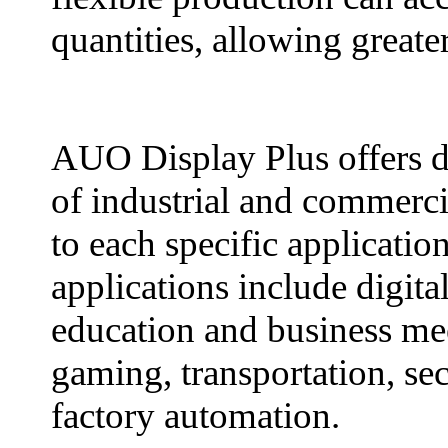
quantities, allowing greate
AUO Display Plus offers di
of industrial and commercia
to each specific applicati
applications include digital
education and business mee
gaming, transportation, sec
factory automation.