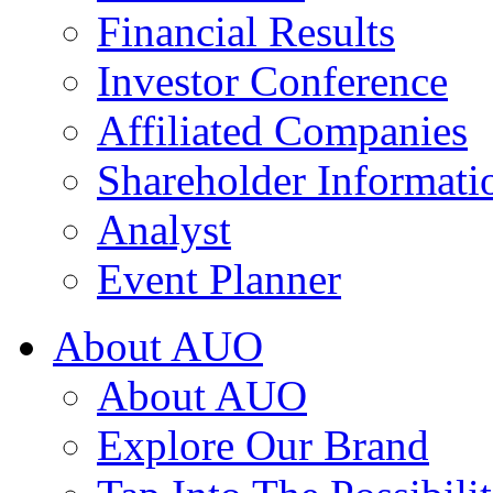
Financial Results
Investor Conference
Affiliated Companies
Shareholder Informati
Analyst
Event Planner
About AUO
About AUO
Explore Our Brand