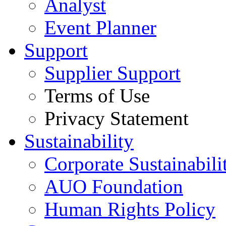
Analyst
Event Planner
Support
Supplier Support
Terms of Use
Privacy Statement
Sustainability
Corporate Sustainabili
AUO Foundation
Human Rights Policy