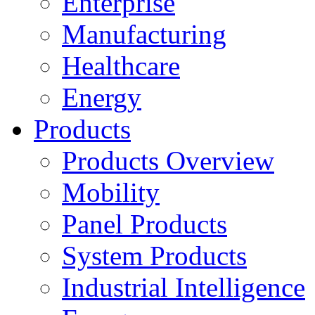
Enterprise
Manufacturing
Healthcare
Energy
Products
Products Overview
Mobility
Panel Products
System Products
Industrial Intelligence