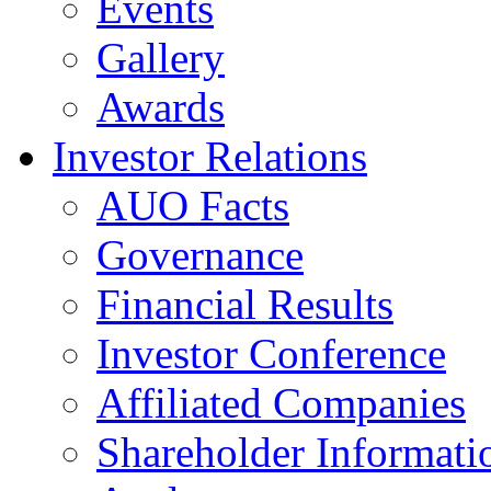
Events
Gallery
Awards
Investor Relations
AUO Facts
Governance
Financial Results
Investor Conference
Affiliated Companies
Shareholder Informati