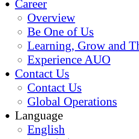
Career
Overview
Be One of Us
Learning, Grow and T
Experience AUO
Contact Us
Contact Us
Global Operations
Language
English