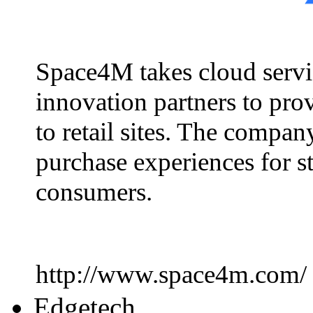
Space4M takes cloud servic
innovation partners to prov
to retail sites. The compa
purchase experiences for s
consumers.
http://www.space4m.com/
Edgetech