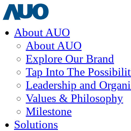
About AUO
About AUO
Explore Our Brand
Tap Into The Possibilit
Leadership and Organi
Values & Philosophy
Milestone
Solutions