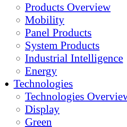
Products Overview
Mobility
Panel Products
System Products
Industrial Intelligence
Energy
Technologies
Technologies Overvie
Display
Green