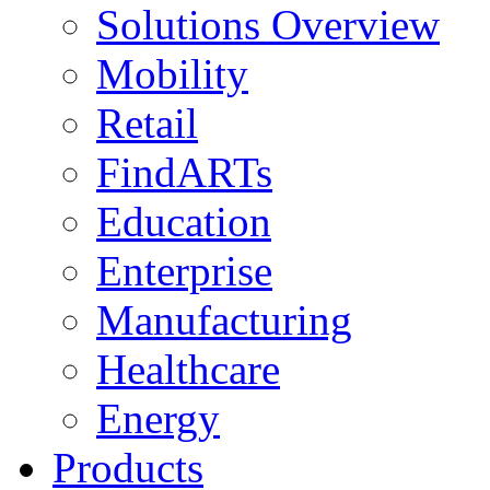
Solutions Overview
Mobility
Retail
FindARTs
Education
Enterprise
Manufacturing
Healthcare
Energy
Products