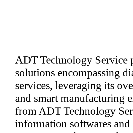
ADT Technology Service p
solutions encompassing dia
services, leveraging its ov
and smart manufacturing ex
from ADT Technology Servi
information softwares and 