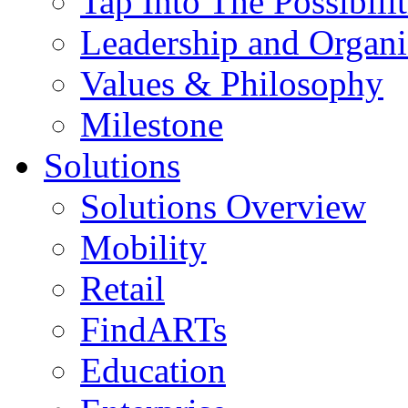
Tap Into The Possibilit
Leadership and Organi
Values & Philosophy
Milestone
Solutions
Solutions Overview
Mobility
Retail
FindARTs
Education