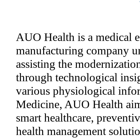
AUO Health is a medical 
manufacturing company u
assisting the modernizatio
through technological insi
various physiological info
Medicine, AUO Health aim
smart healthcare, preventi
health management solutio