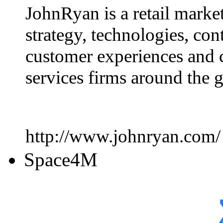
JohnRyan is a retail marke
strategy, technologies, con
customer experiences and 
services firms around the 
http://www.johnryan.com/
Space4M