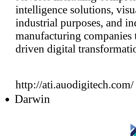
intelligence solutions, visu
industrial purposes, and in
manufacturing companies t
driven digital transformati
http://ati.auodigitech.com/
Darwin