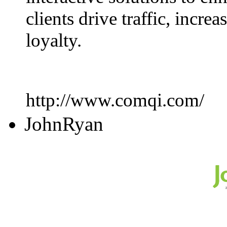
clients drive traffic, incr
loyalty.
http://www.comqi.com/
JohnRyan