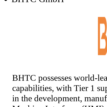
BHTC possesses world-lea
capabilities, with Tier 1 s
in the development, manuf