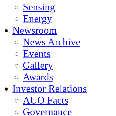
Sensing
Energy
Newsroom
News Archive
Events
Gallery
Awards
Investor Relations
AUO Facts
Governance