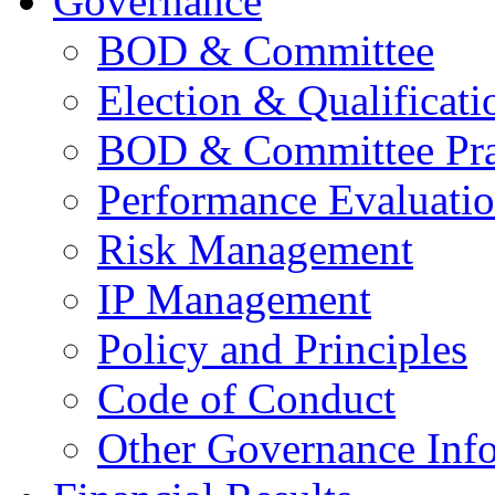
Governance
BOD & Committee
Election & Qualificati
BOD & Committee Pra
Performance Evaluati
Risk Management
IP Management
Policy and Principles
Code of Conduct
Other Governance Inf