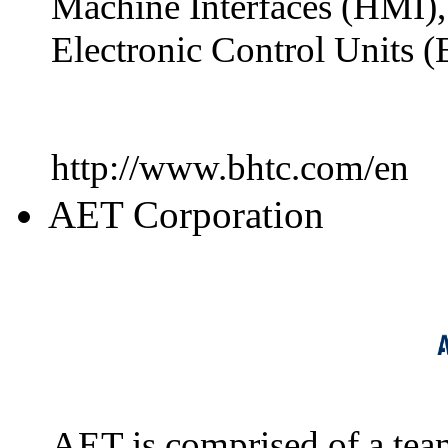
Machine Interfaces (HMI),
Electronic Control Units (
http://www.bhtc.com/en
AET Corporation
AET is comprised of a team