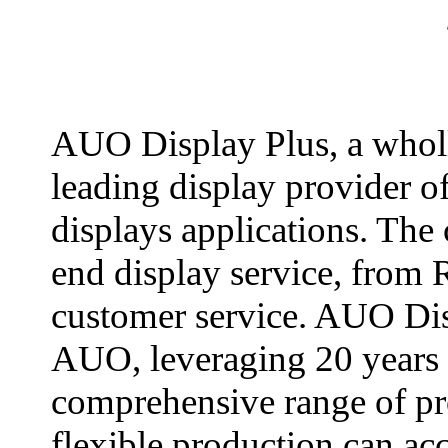
AUO Display Plus, a whol
leading display provider o
displays applications. The
end display service, from 
customer service. AUO Dis
AUO, leveraging 20 years 
comprehensive range of pr
flexible production can a