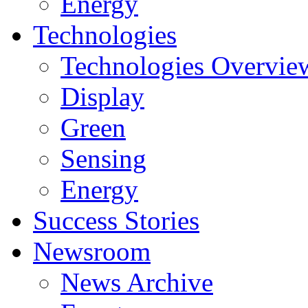
Energy
Technologies
Technologies Overvie
Display
Green
Sensing
Energy
Success Stories
Newsroom
News Archive