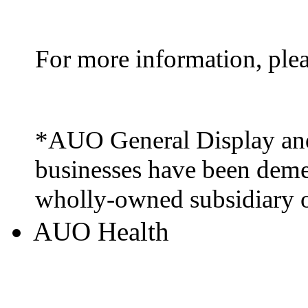
For more information, ple
*AUO General Display and
businesses have been deme
wholly-owned subsidiary
AUO Health