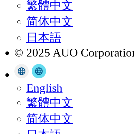
繁體中文
简体中文
日本語
© 2025 AUO Corporation,
English
繁體中文
简体中文