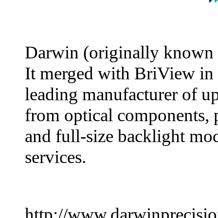
Darwin (originally known 
It merged with BriView in
leading manufacturer of u
from optical components, 
and full-size backlight mo
services.
http://www.darwinprecisi