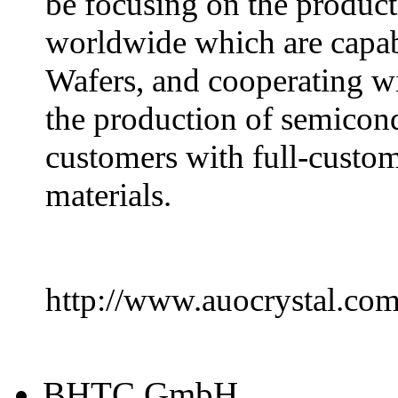
be focusing on the product
worldwide which are capa
Wafers, and cooperating wi
the production of semicond
customers with full-custom
materials.
http://www.auocrystal.co
BHTC GmbH