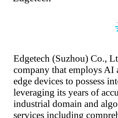
Edgetech (Suzhou) Co., Ltd
company that employs AI 
edge devices to possess int
leveraging its years of ac
industrial domain and alg
services including comprehe