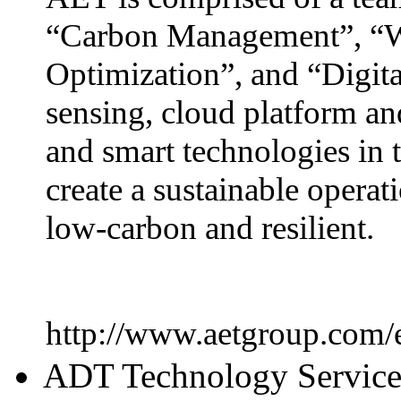
“Carbon Management”, “W
Optimization”, and “Digita
sensing, cloud platform an
and smart technologies in t
create a sustainable operati
low-carbon and resilient.
http://www.aetgroup.com/
ADT Technology Servic