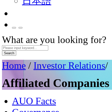
日本語
What are you looking for?
Search
Home
/
Investor Relations
/
Affiliated Companies
AUO Facts